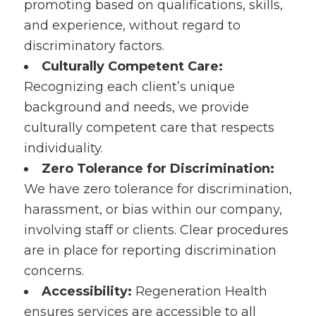
promoting based on qualifications, skills,
and experience, without regard to
discriminatory factors.
Culturally Competent Care:
Recognizing each client’s unique
background and needs, we provide
culturally competent care that respects
individuality.
Zero Tolerance for Discrimination:
We have zero tolerance for discrimination,
harassment, or bias within our company,
involving staff or clients. Clear procedures
are in place for reporting discrimination
concerns.
Accessibility:
Regeneration Health
ensures services are accessible to all