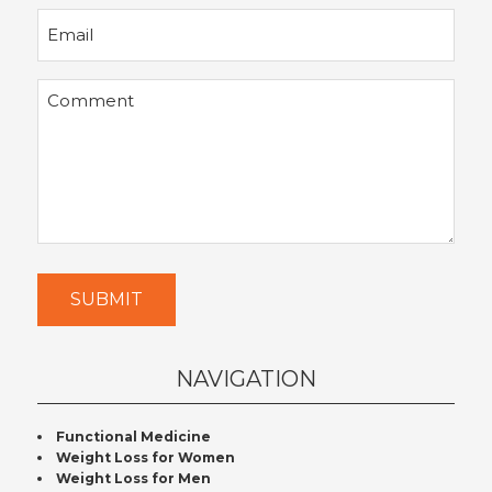
Email
Comment
SUBMIT
NAVIGATION
Functional Medicine
Weight Loss for Women
Weight Loss for Men