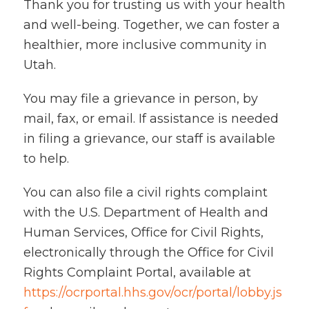
Thank you for trusting us with your health
and well-being. Together, we can foster a
healthier, more inclusive community in
Utah.
You may file a grievance in person, by
mail, fax, or email. If assistance is needed
in filing a grievance, our staff is available
to help.
You can also file a civil rights complaint
with the U.S. Department of Health and
Human Services, Office for Civil Rights,
electronically through the Office for Civil
Rights Complaint Portal, available at
https://ocrportal.hhs.gov/ocr/portal/lobby.js