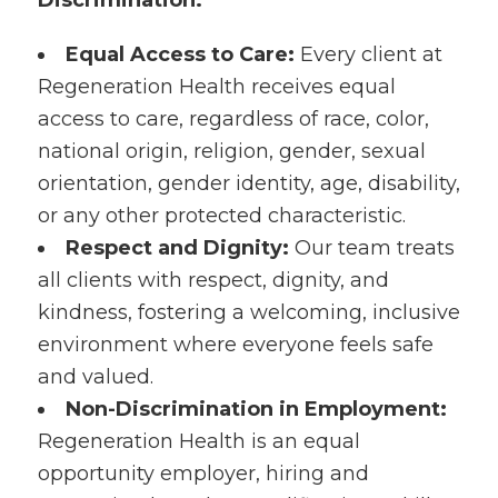
Discrimination:
Equal Access to Care:
Every client at
Regeneration Health receives equal
access to care, regardless of race, color,
national origin, religion, gender, sexual
orientation, gender identity, age, disability,
or any other protected characteristic.
Respect and Dignity:
Our team treats
all clients with respect, dignity, and
kindness, fostering a welcoming, inclusive
environment where everyone feels safe
and valued.
Non-Discrimination in Employment:
Regeneration Health is an equal
opportunity employer, hiring and