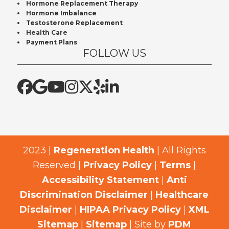
Hormone Replacement Therapy
Hormone Imbalance
Testosterone Replacement
Health Care
Payment Plans
FOLLOW US
2023 |
Regeneration Health
| All Rights
Reserved |
Privacy Policy
|
Terms
|
Accessibility Statement
|
Anti
Discrimination Disclaimer
|
Healthcare
Disclaimer
|
HIPAA Privacy Policy
|
XML
Sitemap
|
Sitemap
| Site by
PDM