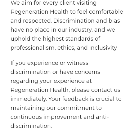
We aim for every client visiting
Regeneration Health to feel comfortable
and respected. Discrimination and bias
have no place in our industry, and we
uphold the highest standards of
professionalism, ethics, and inclusivity.
If you experience or witness
discrimination or have concerns
regarding your experience at
Regeneration Health, please contact us
immediately. Your feedback is crucial to
maintaining our commitment to
continuous improvement and anti-
discrimination.