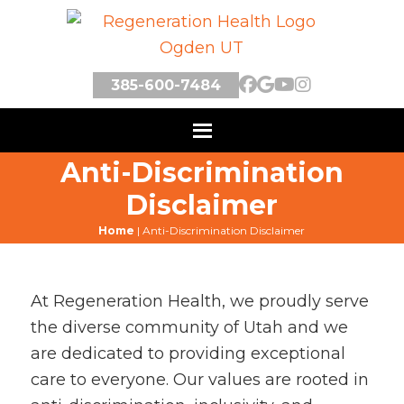
385-600-7484
Anti-Discrimination
Disclaimer
Home
|
Anti-Discrimination Disclaimer
At Regeneration Health, we proudly serve
the diverse community of Utah and we
are dedicated to providing exceptional
care to everyone. Our values are rooted in