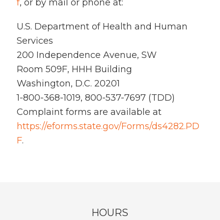
f
, or by mail or phone at:
U.S. Department of Health and Human
Services
200 Independence Avenue, SW
Room 509F, HHH Building
Washington, D.C. 20201
1-800-368-1019, 800-537-7697 (TDD)
Complaint forms are available at
https://eforms.state.gov/Forms/ds4282.PD
F
.
HOURS