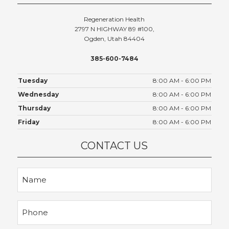
Regeneration Health
2797 N HIGHWAY 89 #100,
Ogden, Utah 84404
385-600-7484
Tuesday
8:00 AM - 6:00 PM
Wednesday
8:00 AM - 6:00 PM
Thursday
8:00 AM - 6:00 PM
Friday
8:00 AM - 6:00 PM
CONTACT US
Name
Phone