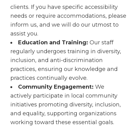
clients. If you have specific accessibility
needs or require accommodations, please
inform us, and we will do our utmost to
assist you.
Education and Training:
Our staff
regularly undergoes training in diversity,
inclusion, and anti-discrimination
practices, ensuring our knowledge and
practices continually evolve.
Community Engagement:
We
actively participate in local community
initiatives promoting diversity, inclusion,
and equality, supporting organizations
working toward these essential goals.