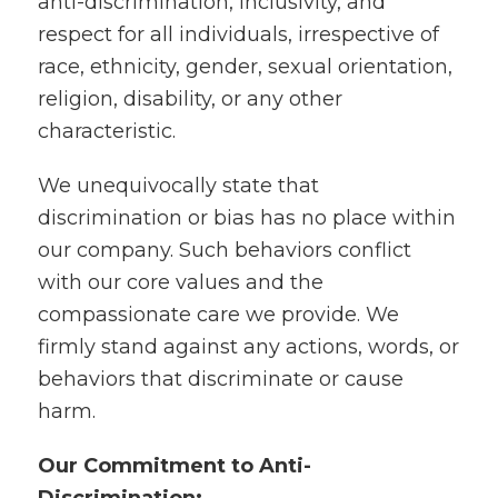
anti-discrimination, inclusivity, and
respect for all individuals, irrespective of
race, ethnicity, gender, sexual orientation,
religion, disability, or any other
characteristic.
We unequivocally state that
discrimination or bias has no place within
our company. Such behaviors conflict
with our core values and the
compassionate care we provide. We
firmly stand against any actions, words, or
behaviors that discriminate or cause
harm.
Our Commitment to Anti-