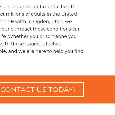
sion are prevalent mental health
ct millions of adults in the United
ation Health in Ogden, Utah, we
found impact these conditions can
 life. Whether you or someone you
with these issues, effective
ble, and we are here to help you find
CONTACT US TODAY!