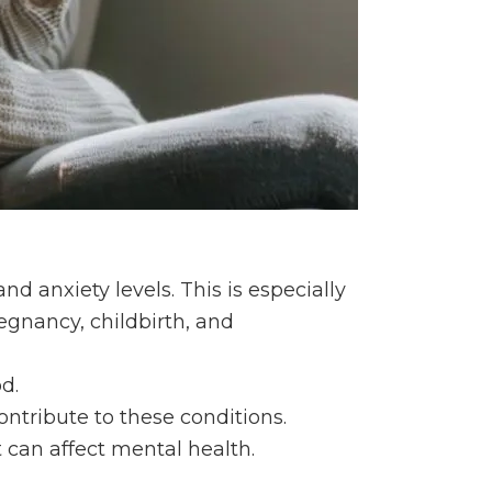
d anxiety levels. This is especially
egnancy, childbirth, and
d.
ontribute to these conditions.
t can affect mental health.