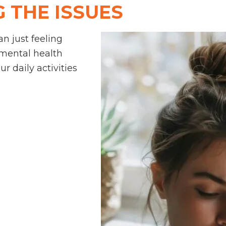
 THE ISSUES
n just feeling
 mental health
r daily activities