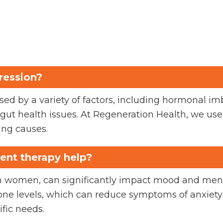
ression?
ed by a variety of factors, including hormonal im
nd gut health issues. At Regeneration Health, we u
ing causes.
nt therapy help?
in women, can significantly impact mood and me
ne levels, which can reduce symptoms of anxiety
ific needs.