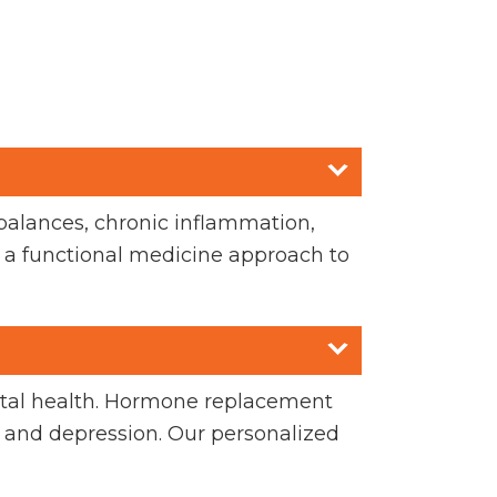
balances, chronic inflammation,
se a functional medicine approach to
ntal health. Hormone replacement
 and depression. Our personalized