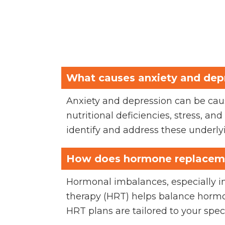
What causes anxiety and dep
Anxiety and depression can be caus
nutritional deficiencies, stress, a
identify and address these underly
How does hormone replaceme
Hormonal imbalances, especially 
therapy (HRT) helps balance hormo
HRT plans are tailored to your spec