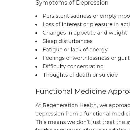
Symptoms of Depression
Persistent sadness or empty mo
Loss of interest or pleasure in acti
Changes in appetite and weight
Sleep disturbances
Fatigue or lack of energy
Feelings of worthlessness or guilt
Difficulty concentrating
Thoughts of death or suicide
Functional Medicine Appr
At Regeneration Health, we approac
depression from a functional medici
This means we don’t just treat the