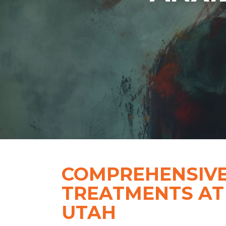
COMPREHENSIVE
TREATMENTS AT
UTAH