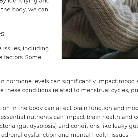
 By identifying and
 the body, we can
es
 issues, including
e factors. Some
:
in hormone levels can significantly impact mood an
these conditions related to menstrual cycles, pr
ion in the body can affect brain function and moo
f essential nutrients can impact brain health and c
cteria (gut dysbiosis) and conditions like leaky gu
to adrenal dysfunction and mental health issues.