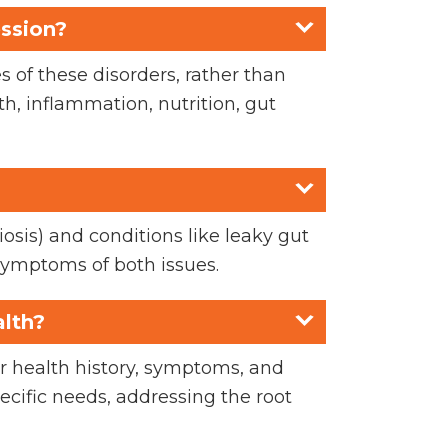
ession?
 of these disorders, rather than
, inflammation, nutrition, gut
iosis) and conditions like leaky gut
symptoms of both issues.
alth?
ur health history, symptoms, and
pecific needs, addressing the root