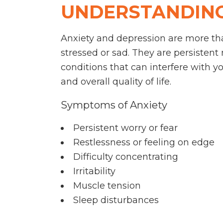
UNDERSTANDING
Anxiety and depression are more tha
stressed or sad. They are persistent
conditions that can interfere with you
and overall quality of life.
Symptoms of Anxiety
Persistent worry or fear
Restlessness or feeling on edge
Difficulty concentrating
Irritability
Muscle tension
Sleep disturbances