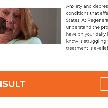
Anxiety and depres
conditions that affe
States. At Regener
understand the pro
have on your daily
know is struggling 
treatment is availa
NSULT