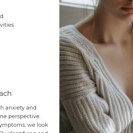
od
vities
oach
h anxiety and
ne perspective.
 symptoms; we look