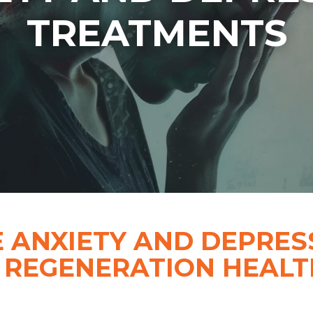
TREATMENTS
 ANXIETY AND DEPRES
 REGENERATION HEALTH