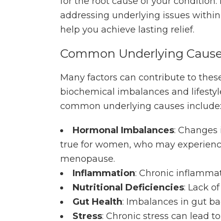
for the root cause of your condition.
addressing underlying issues within
help you achieve lasting relief.
Common Underlying Caus
Many factors can contribute to these
biochemical imbalances and lifestyl
common underlying causes include
Hormonal Imbalances
: Changes 
true for women, who may experience 
menopause.
Inflammation
: Chronic inflammat
Nutritional Deficiencies
: Lack o
Gut Health
: Imbalances in gut ba
Stress
: Chronic stress can lead 