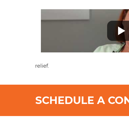
relief.
SCHEDULE A CO