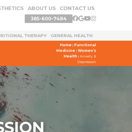
STHETICS
ABOUT US
CONTACT US
385-600-7484
TRITIONAL THERAPY
GENERAL HEALTH
Home
|
Functional
Medicine
|
Women’s
Health
|
Anxiety &
Depression
SSION