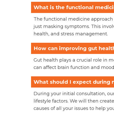
What is the functional medic
The functional medicine approach f
just masking symptoms. This involv
health, and stress management.
How can improving gut healt
Gut health plays a crucial role in 
can affect brain function and mood
What should I expect during m
During your initial consultation, 
lifestyle factors. We will then crea
causes of all your issues to help you