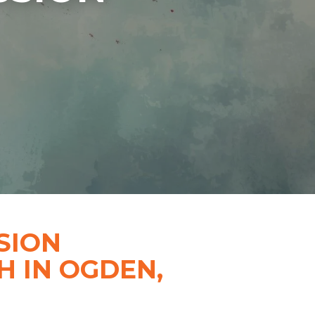
SION
 IN OGDEN,