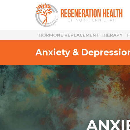
HORMONE REPLACEMENT THERAPY
F
Anxiety & Depressio
ANXI