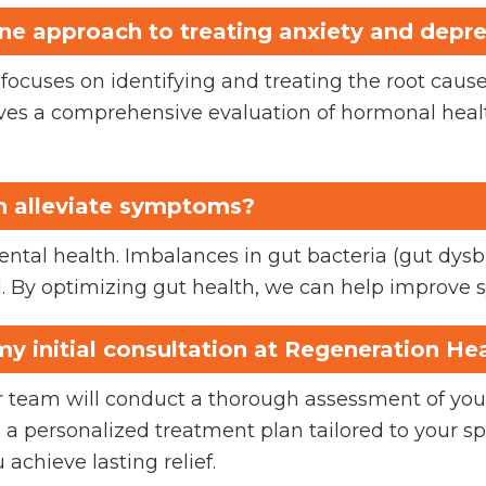
ine approach to treating anxiety and depr
ocuses on identifying and treating the root causes
es a comprehensive evaluation of hormonal health
h alleviate symptoms?
mental health. Imbalances in gut bacteria (gut dysb
. By optimizing gut health, we can help improve 
y initial consultation at Regeneration He
our team will conduct a thorough assessment of yo
te a personalized treatment plan tailored to your s
 achieve lasting relief.