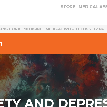
STORE
MEDICAL AE
UNCTIONAL MEDICINE
MEDICAL WEIGHT LOSS
IV NU
n
ETY AND DEPRE