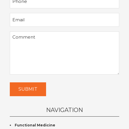
Email
Comment
SUBMIT
NAVIGATION
Functional Medicine