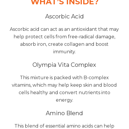
WHAT’S INSIDE?
Ascorbic Acid
Ascorbic acid can act as an antioxidant that may
help protect cells from free-radical damage,
absorb iron, create collagen and boost
immunity.
Olympia Vita Complex
This mixture is packed with B-complex
vitamins, which may help keep skin and blood
cells healthy and convert nutrients into
energy.
Amino Blend
This blend of essential amino acids can help