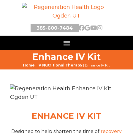
385-600-7484
Enhance IV Kit
Home
|
IV Nutritional Therapy
|
Enhance IV Kit
ENHANCE IV KIT
Designed to help shorten the time of
recovery