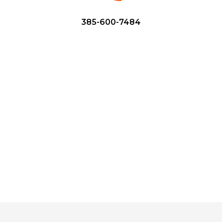
385-600-7484