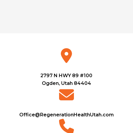
2797 N HWY 89 #100
Ogden, Utah 84404
Office@RegenerationHealthUtah.com