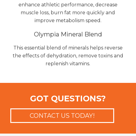
enhance athletic performance, decrease
muscle loss, burn fat more quickly and
improve metabolism speed.
Olympia Mineral Blend
This essential blend of minerals helps reverse
the effects of dehydration, remove toxins and
replenish vitamins.
GOT QUESTIONS?
CONTACT US TODAY!