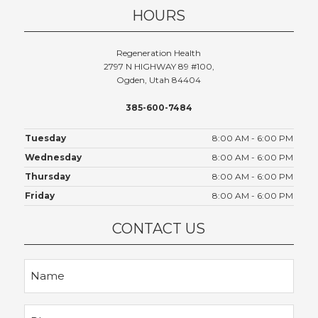
HOURS
Regeneration Health
2797 N HIGHWAY 89 #100,
Ogden, Utah 84404
385-600-7484
Tuesday
8:00 AM - 6:00 PM
Wednesday
8:00 AM - 6:00 PM
Thursday
8:00 AM - 6:00 PM
Friday
8:00 AM - 6:00 PM
CONTACT US
Name
Phone