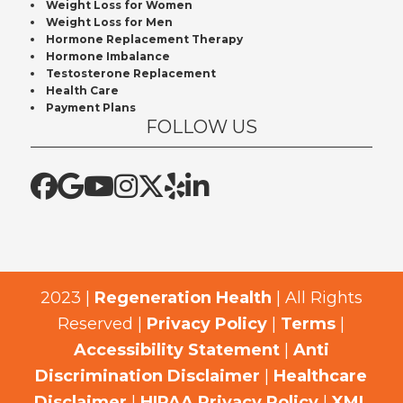
Weight Loss for Women
Weight Loss for Men
Hormone Replacement Therapy
Hormone Imbalance
Testosterone Replacement
Health Care
Payment Plans
FOLLOW US
2023 |
Regeneration Health
| All Rights
Reserved |
Privacy Policy
|
Terms
|
Accessibility Statement
|
Anti
Discrimination Disclaimer
|
Healthcare
Disclaimer
|
HIPAA Privacy Policy
|
XML