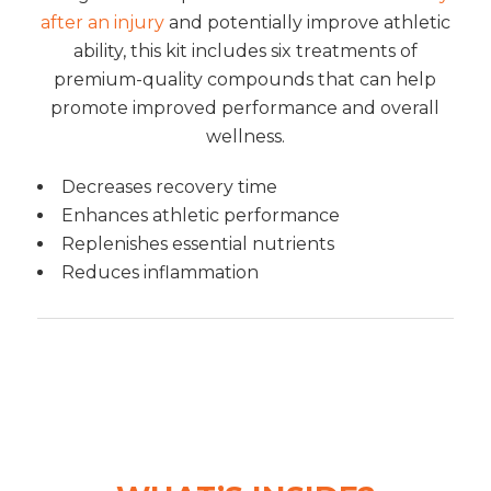
after an injury
and potentially improve athletic
ability, this kit includes six treatments of
premium-quality compounds that can help
promote improved performance and overall
wellness.
Decreases recovery time
Enhances athletic performance
Replenishes essential nutrients
Reduces inflammation