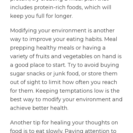
includes protein-rich foods, which will
keep you full for longer.
Modifying your environment is another
way to improve your eating habits. Meal
prepping healthy meals or having a
variety of fruits and vegetables on hand is
a good place to start. Try to avoid buying
sugar snacks or junk food, or store them
out of sight to limit how often you reach
for them. Keeping temptations low is the
best way to modify your environment and
achieve better health.
Another tip for healing your thoughts on
food is to eat slowly. Paying attention to