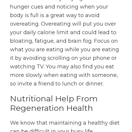
hunger cues and noticing when your
body is full is a great way to avoid
overeating. Overeating will put you over
your daily calorie limit and could lead to
bloating, fatigue, and brain fog. Focus on
what you are eating while you are eating
it by avoiding scrolling on your phone or
watching TV. You may also find you eat
more slowly when eating with someone,
so invite a friend to lunch or dinner.
Nutritional Help From
Regeneration Health
We know that maintaining a healthy diet
can be difficult in your busy life.