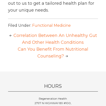
out to us to get a tailored health plan for
your unique needs.
Filed Under:
Functional Medicine
Correlation Between An Unhealthy Gut
And Other Health Conditions
Can You Benefit From Nutritional
Counseling?
HOURS
Regeneration Health
2797 N HIGHWAY 89 #100,