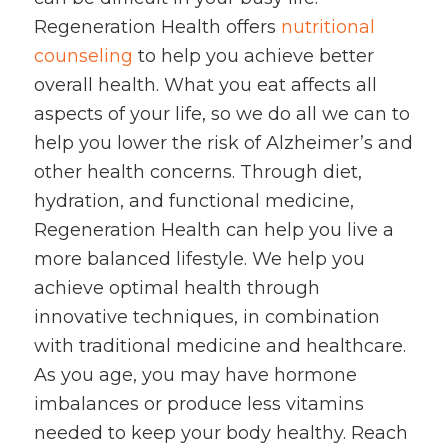
Regeneration Health offers
nutritional
counseling
to help you achieve better
overall health. What you eat affects all
aspects of your life, so we do all we can to
help you lower the risk of Alzheimer’s and
other health concerns. Through diet,
hydration, and functional medicine,
Regeneration Health can help you live a
more balanced lifestyle. We help you
achieve optimal health through
innovative techniques, in combination
with traditional medicine and healthcare.
As you age, you may have hormone
imbalances or produce less vitamins
needed to keep your body healthy. Reach