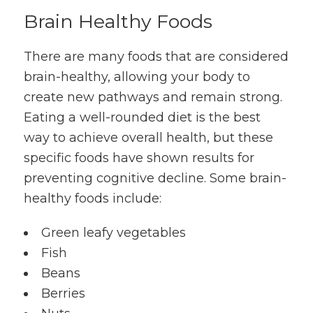
Brain Healthy Foods
There are many foods that are considered
brain-healthy, allowing your body to
create new pathways and remain strong.
Eating a well-rounded diet is the best
way to achieve overall health, but these
specific foods have shown results for
preventing cognitive decline. Some brain-
healthy foods include:
Green leafy vegetables
Fish
Beans
Berries