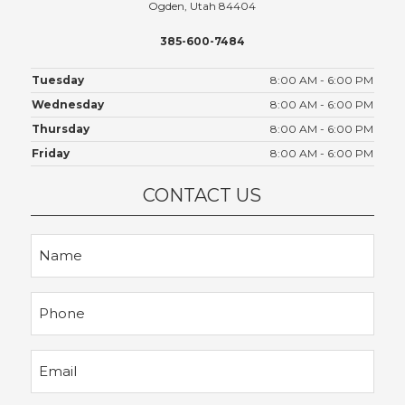
Ogden, Utah 84404
385-600-7484
Tuesday
8:00 AM - 6:00 PM
Wednesday
8:00 AM - 6:00 PM
Thursday
8:00 AM - 6:00 PM
Friday
8:00 AM - 6:00 PM
CONTACT US
Name
Phone
Email