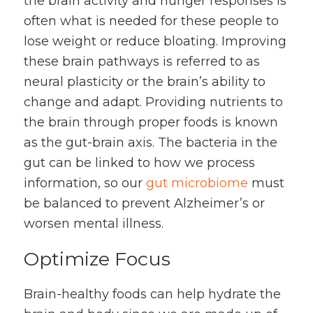
the brain activity and hunger responses is
often what is needed for these people to
lose weight or reduce bloating. Improving
these brain pathways is referred to as
neural plasticity or the brain’s ability to
change and adapt. Providing nutrients to
the brain through proper foods is known
as the gut-brain axis. The bacteria in the
gut can be linked to how we process
information, so our
gut microbiome
must
be balanced to prevent Alzheimer’s or
worsen mental illness.
Optimize Focus
Brain-healthy foods can help hydrate the