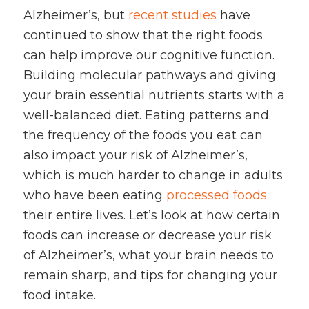
Alzheimer’s, but
recent studies
have
continued to show that the right foods
can help improve our cognitive function.
Building molecular pathways and giving
your brain essential nutrients starts with a
well-balanced diet. Eating patterns and
the frequency of the foods you eat can
also impact your risk of Alzheimer’s,
which is much harder to change in adults
who have been eating
processed foods
their entire lives. Let’s look at how certain
foods can increase or decrease your risk
of Alzheimer’s, what your brain needs to
remain sharp, and tips for changing your
food intake.