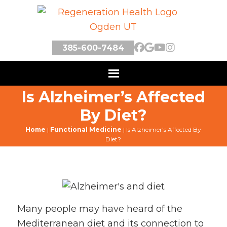
385-600-7484
Is Alzheimer’s Affected
By Diet?
Home
|
Functional Medicine
|
Is Alzheimer’s Affected By
Diet?
Many people may have heard of the
Mediterranean diet and its connection to