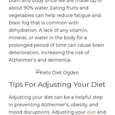
brain and body since we are made up of
about 90% water. Eating fruits and
vegetables can help reduce fatigue and
brain fog that is common with
dehydration. A lack of any vitamin,
mineral, or water in the body for a
prolonged period of time can cause brain
deterioration, increasing the risk of
Alzheimer’s and dementia.
Tips For Adjusting Your Diet
Adjusting your diet can be a helpful step
in preventing Alzheimer’s, obesity, and
mood disruptions. Adjusting your
diet
and