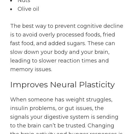
Nuts
Olive oil
The best way to prevent cognitive decline
is to avoid overly processed foods, fried
fast food, and added sugars. These can
slow down your body and your brain,
leading to slower reaction times and
memory issues.
Improves Neural Plasticity
When someone has weight struggles,
insulin problems, or gut issues, the
signals your digestive system is sending
to the brain can’t be trusted. Changing