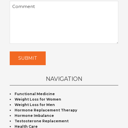
Comment
SUBMIT
NAVIGATION
Functional Medicine
Weight Loss for Women
Weight Loss for Men
Hormone Replacement Therapy
Hormone Imbalance
Testosterone Replacement
Health Care