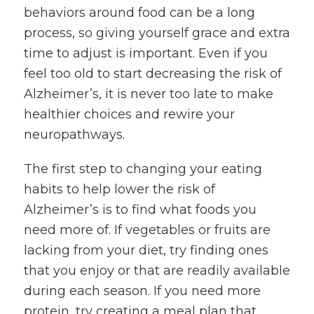
behaviors around food can be a long
process, so giving yourself grace and extra
time to adjust is important. Even if you
feel too old to start decreasing the risk of
Alzheimer’s, it is never too late to make
healthier choices and rewire your
neuropathways.
The first step to changing your eating
habits to help lower the risk of
Alzheimer’s is to find what foods you
need more of. If vegetables or fruits are
lacking from your diet, try finding ones
that you enjoy or that are readily available
during each season. If you need more
protein, try creating a meal plan that