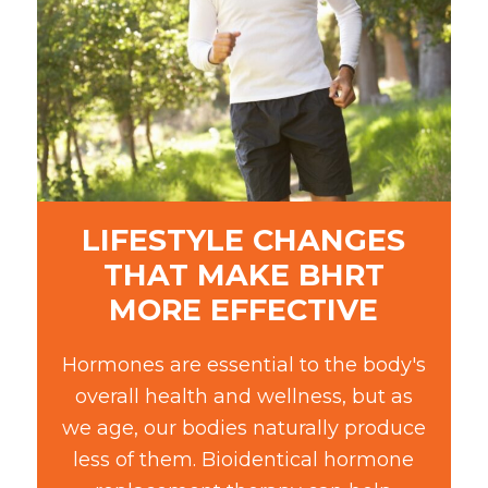
LIFESTYLE CHANGES
THAT MAKE BHRT
MORE EFFECTIVE
Hormones are essential to the body's
overall health and wellness, but as
we age, our bodies naturally produce
less of them. Bioidentical hormone