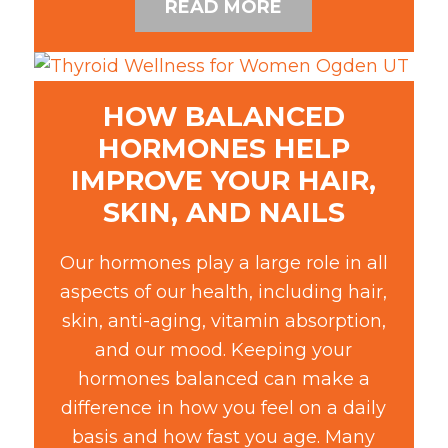
READ MORE
HOW BALANCED
HORMONES HELP
IMPROVE YOUR HAIR,
SKIN, AND NAILS
Our hormones play a large role in all
aspects of our health, including hair,
skin, anti-aging, vitamin absorption,
and our mood. Keeping your
hormones balanced can make a
difference in how you feel on a daily
basis and how fast you age. Many