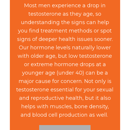
Most men experience a drop in
testosterone as they age, so
understanding the signs can help
you find treatment methods or spot
signs of deeper health issues sooner.
Our hormone levels naturally lower
with older age, but low testosterone
or extreme hormone drops at a
younger age (under 40) can be a
major cause for concern. Not only is
testosterone essential for your sexual
and reproductive health, but it also
helps with muscles, bone density,
and blood cell production as well.