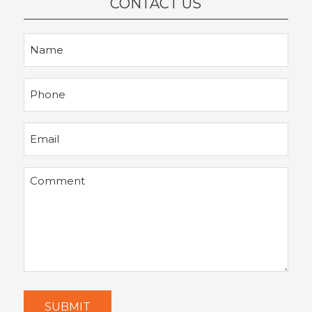
CONTACT US
Name
Phone
Email
Comment
SUBMIT