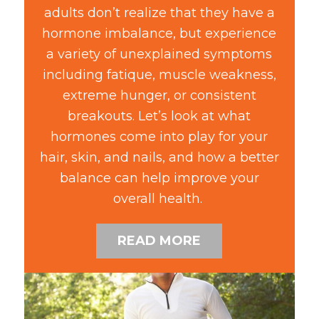
adults don’t realize that they have a
hormone imbalance, but experience
a variety of unexplained symptoms
including fatique, muscle weakness,
extreme hunger, or consistent
breakouts. Let’s look at what
hormones come into play for your
hair, skin, and nails, and how a better
balance can help improve your
overall health.
READ MORE