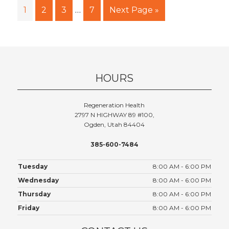
…
1
2
3
7
Next Page »
HOURS
Regeneration Health
2797 N HIGHWAY 89 #100,
Ogden, Utah 84404
385-600-7484
Tuesday
8:00 AM - 6:00 PM
Wednesday
8:00 AM - 6:00 PM
Thursday
8:00 AM - 6:00 PM
Friday
8:00 AM - 6:00 PM