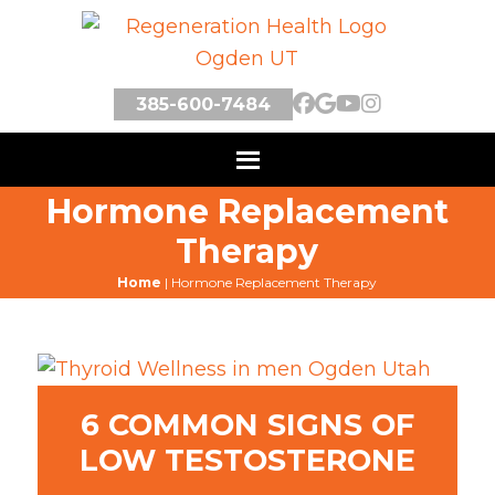
385-600-7484
Hormone Replacement
Therapy
Home
|
Hormone Replacement Therapy
6 COMMON SIGNS OF
LOW TESTOSTERONE