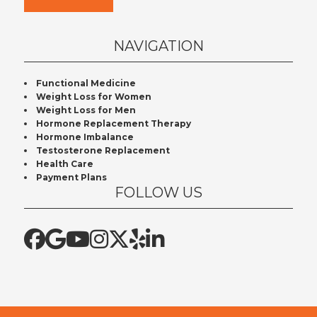
NAVIGATION
Functional Medicine
Weight Loss for Women
Weight Loss for Men
Hormone Replacement Therapy
Hormone Imbalance
Testosterone Replacement
Health Care
Payment Plans
FOLLOW US