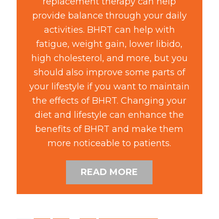
replacement therapy can help
provide balance through your daily
activities. BHRT can help with
fatigue, weight gain, lower libido,
high cholesterol, and more, but you
should also improve some parts of
your lifestyle if you want to maintain
the effects of BHRT. Changing your
diet and lifestyle can enhance the
benefits of BHRT and make them
more noticeable to patients.
READ MORE